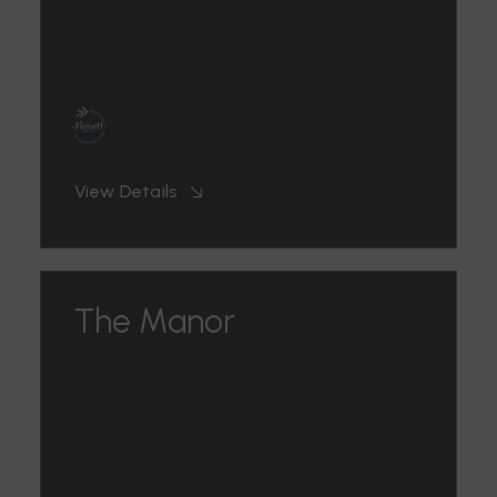
View Details
The Manor