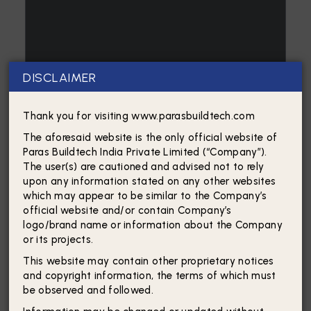
DISCLAIMER
Thank you for visiting www.parasbuildtech.com
The aforesaid website is the only official website of
Paras Buildtech India Private Limited (“Company”).
The user(s) are cautioned and advised not to rely
upon any information stated on any other websites
which may appear to be similar to the Company’s
official website and/or contain Company’s
logo/brand name or information about the Company
or its projects.
This website may contain other proprietary notices
and copyright information, the terms of which must
be observed and followed.