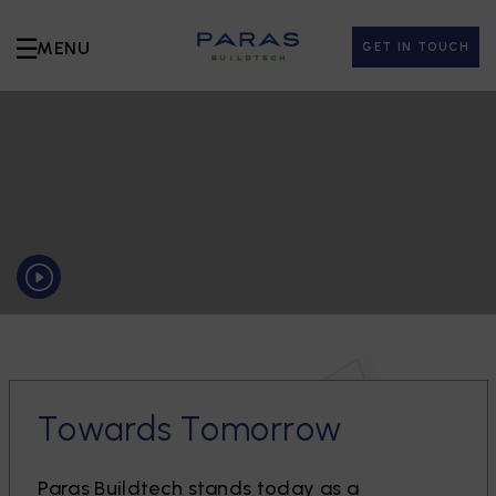
☰
MENU
GET IN TOUCH
T
o
w
a
r
d
s
T
o
m
o
r
r
o
w
P
a
r
a
s
B
u
i
l
d
t
e
c
h
s
t
a
n
d
s
t
o
d
a
y
a
s
a