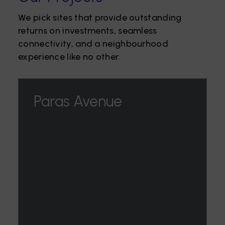
We pick sites that provide outstanding
returns on investments, seamless
connectivity, and a neighbourhood
experience like no other.
Paras Avenue