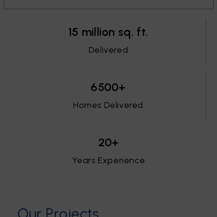
15 million sq. ft.
Delivered
6500+
Homes Delivered
20+
Years Experience
O
u
r
P
r
o
j
e
c
t
s