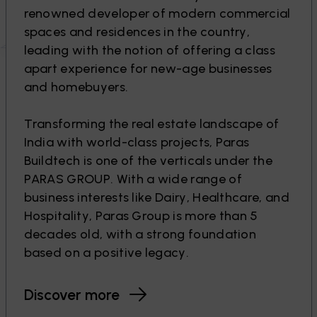
r
e
n
o
w
n
e
d
d
e
v
e
l
o
p
e
r
o
f
m
o
d
e
r
n
c
o
m
m
e
r
c
i
a
l
s
p
a
c
e
s
a
n
d
r
e
s
i
d
e
n
c
e
s
i
n
t
h
e
c
o
u
n
t
r
y
,
l
e
a
d
i
n
g
w
i
t
h
t
h
e
n
o
t
i
o
n
o
f
o
f
f
e
r
i
n
g
a
c
l
a
s
s
a
p
a
r
t
e
x
p
e
r
i
e
n
c
e
f
o
r
n
e
w
-
a
g
e
b
u
s
i
n
e
s
s
e
s
a
n
d
h
o
m
e
b
u
y
e
r
s
.
T
r
a
n
s
f
o
r
m
i
n
g
t
h
e
r
e
a
l
e
s
t
a
t
e
l
a
n
d
s
c
a
p
e
o
f
I
n
d
i
a
w
i
t
h
w
o
r
l
d
-
c
l
a
s
s
p
r
o
j
e
c
t
s
,
P
a
r
a
s
B
u
i
l
d
t
e
c
h
i
s
o
n
e
o
f
t
h
e
v
e
r
t
i
c
a
l
s
u
n
d
e
r
t
h
e
P
A
R
A
S
G
R
O
U
P
.
W
i
t
h
a
w
i
d
e
r
a
n
g
e
o
f
b
u
s
i
n
e
s
s
i
n
t
e
r
e
s
t
s
l
i
k
e
D
a
i
r
y
,
H
e
a
l
t
h
c
a
r
e
,
a
n
d
H
o
s
p
i
t
a
l
i
t
y
,
P
a
r
a
s
G
r
o
u
p
i
s
m
o
r
e
t
h
a
n
5
d
e
c
a
d
e
s
o
l
d
,
w
i
t
h
a
s
t
r
o
n
g
f
o
u
n
d
a
t
i
o
n
b
a
s
e
d
o
n
a
p
o
s
i
t
i
v
e
l
e
g
a
c
y
.
Discover more