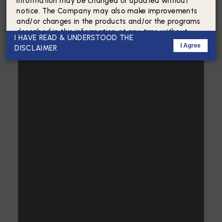
Information may be changed or updated without
notice. The Company may also make improvements
and/or changes in the products and/or the programs
described in this information at any time without
I HAVE READ & UNDERSTOOD THE
notice.
I Agree
DISCLAIMER
By accessing this website, the viewer/user confirms
that the information including brochures and
marketing collaterals on this website is solely for
informational purposes only and the viewer/user has
not relied on this information for making any
booking/purchase in any project of the Company.
Nothing on this website constitutes advertising,
marketing, booking, selling or an offer for sale, or
invitation to purchase a unit in any project in any
manner by the Company.
The present content on the website(s), regarding the
project and in respect of the apartments, plot or
building, and project layout, area, amenities, services,
terms of sale and other relevant terms, are based on
the approved and sanctioned plans subject to any
modification and change in consonance with relevant